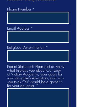
Phone Number
Email Address
Religious Denomination
Parent Statement: Please let us know
what interests you about Our Lady
of Victory Academy, your goals for
your daughter’s education, and why
you think OLV would be a good fit
for your daughter.