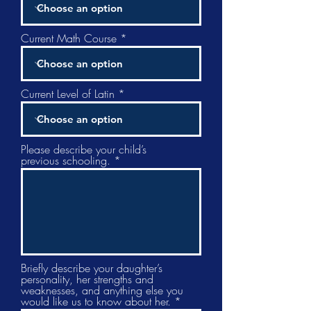
Current Math Course
Current Level of Latin
Please describe your child’s
previous schooling.
Briefly describe your daughter’s
personality, her strengths and
weaknesses, and anything else you
would like us to know about her.