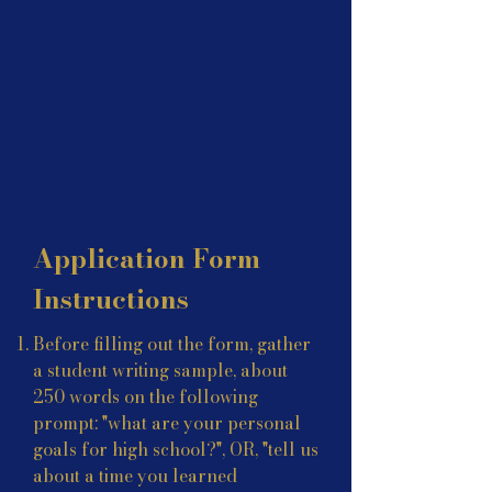
Application Form
Instructions
Before filling out the form, gather
a student writing sample, about
250 words on the following
prompt: "
what are your personal
goals for high school?", OR, "tell us
about a time you learned