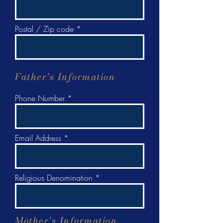
Postal / Zip code
Father's Information
Phone Number
Email Address
Religious Denomination
Mother's Information