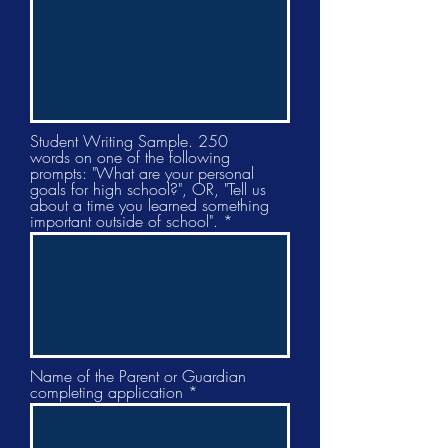
Student Writing Sample. 250
words on one of the following
prompts: "What are your personal
goals for high school?", OR, "Tell us
about a time you learned something
important outside of school".
Name of the Parent or Guardian
completing application