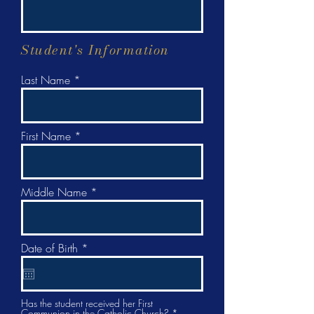
Student's Information
Last Name
First Name
Middle Name
r
Date of Birth
*
e
q
u
i
r
Has the student received her First
Communion in the Catholic Church?
*