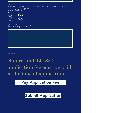
Would you like to receive a financial aid
application?
*
Yes
No
Your Signature
Clear
Non-refundable $50
application fee must be paid
at the time of application.
Pay Application Fee
Submit Application