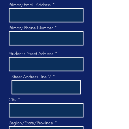
Primary Email Address
Primary Phone Number
Student's Street Address
Street Address Line 2
City
Region/State/Province