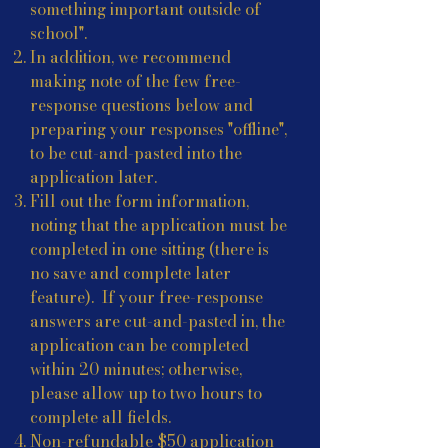
something important outside of
school".
In addition, we recommend
making note of the few free-
response questions below and
preparing your responses "offline",
to be cut-and-pasted into the
application later.
Fill out the form information,
noting that the application must be
completed in one sitting (there is
no save and complete later
feature). If your free-response
answers are cut-and-pasted in, the
application can be completed
within 20 minutes; otherwise,
please allow up to two hours to
complete all fields.
Non-refundable $50 application