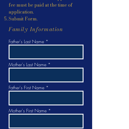
fee must be paid at the time of
application.
Submit Form.
Family Information
Father's Last Name
Mother's Last Name
Father's First Name
Mother's First Name